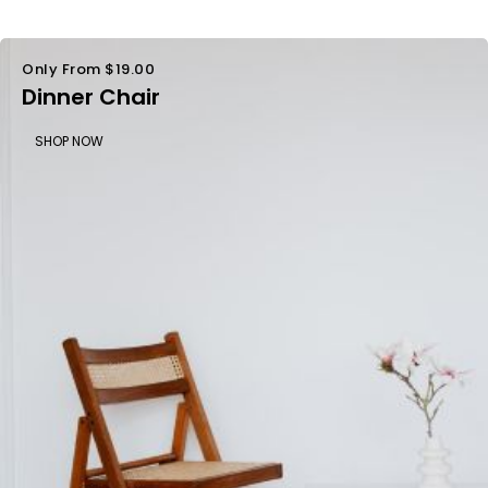
Only From $19.00
Dinner Chair
SHOP NOW