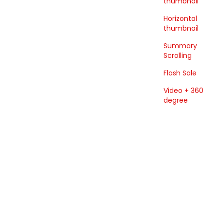
thumbnail
Horizontal
thumbnail
Summary
Scrolling
Flash Sale
Video + 360
degree