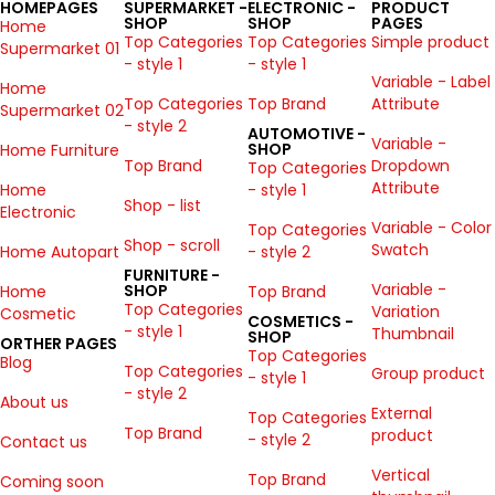
HOMEPAGES
SUPERMARKET -
ELECTRONIC -
PRODUCT
SHOP
SHOP
PAGES
Home
Top Categories
Top Categories
Simple product
Supermarket 01
- style 1
- style 1
Variable - Label
Home
Top Categories
Top Brand
Attribute
Supermarket 02
- style 2
AUTOMOTIVE -
Variable -
SHOP
Home Furniture
Top Brand
Dropdown
Top Categories
Attribute
Home
- style 1
Shop - list
Electronic
Variable - Color
Top Categories
Shop - scroll
Swatch
Home Autopart
- style 2
FURNITURE -
Variable -
SHOP
Home
Top Brand
Top Categories
Variation
Cosmetic
COSMETICS -
- style 1
Thumbnail
SHOP
ORTHER PAGES
Top Categories
Blog
Top Categories
Group product
- style 1
- style 2
About us
External
Top Categories
Top Brand
product
- style 2
Contact us
Vertical
Top Brand
Coming soon