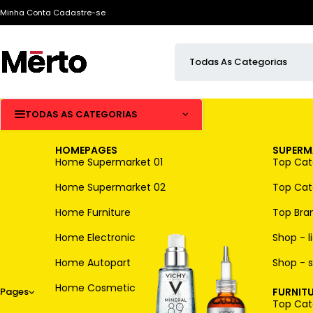
Minha Conta
Cadastre-se
TODAS AS CATEGORIAS
HOMEPAGES
SUPERM
Home Supermarket 01
Top Cate
Home Supermarket 02
Top Cate
Home Furniture
Top Bra
Home Electronic
Shop - li
Home Autopart
Shop - s
Home Cosmetic
Pages
FURNITU
Top Cate