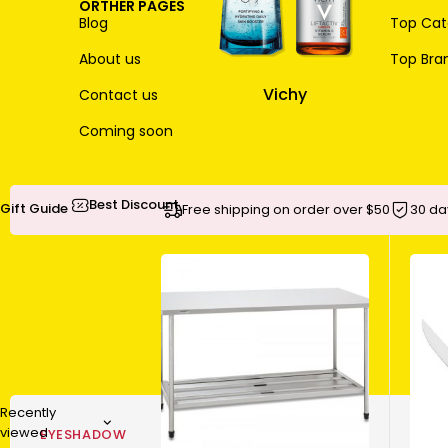
ORTHER PAGES
Blog
Top Cate
About us
Top Bra
Vichy
Contact us
Coming soon
Best Discount
Gift Guide
Free shipping on order over $50
30 da
Recently
viewed
EYESHADOW