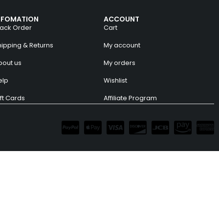
NFOMATION
ACCOUNT
rack Order
Cart
hipping & Returns
My account
bout us
My orders
elp
Wishlist
ft Cards
Affiliate Program