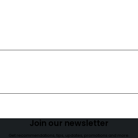
NEW COLLECTION
Red Lipstick
Hot Color
Shop now
Join our newsletter
Get recommendations, tips, updates, promotions and more.