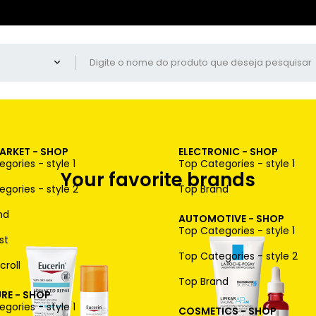
ARKET - SHOP
ELECTRONIC - SHOP
gories - style 1
Top Categories - style 1
Your favorite brands
gories - style 2
Top Brand
nd
AUTOMOTIVE - SHOP
Top Categories - style 1
st
Top Categories - style 2
croll
Top Brand
RE - SHOP
gories - style 1
COSMETICS - SHOP