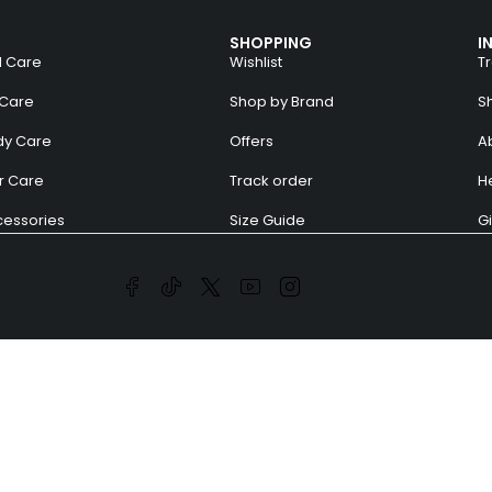
SHOPPING
I
l Care
Wishlist
T
 Care
Shop by Brand
S
dy Care
Offers
A
r Care
Track order
H
essories
Size Guide
Gi