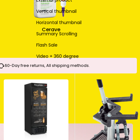
External product
Vertical thumbnail
Horizontal thumbnail
Cerave
Summary Scrolling
Flash Sale
Video + 360 degree
60-Day free returns, All shipping methods.
MAKEUP BRUSH