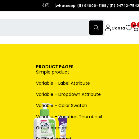
Whatsapp: (11) 94000-3188 / (11) 94742-7542
0
Conta
PRODUCT PAGES
Simple product
Variable - Label Attribute
Variable - Dropdown Attribute
Variable - Color Swatch
Variable - Variation Thumbnail
Group product