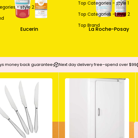
Top Categories - style 1
gories - style 2
Top Categories - style 2
nd
Top Brand
Eucerin
La Roche-Posay
ys money back guarantee
Next day delivery free–spend over $99
BODY SUNSCREEN