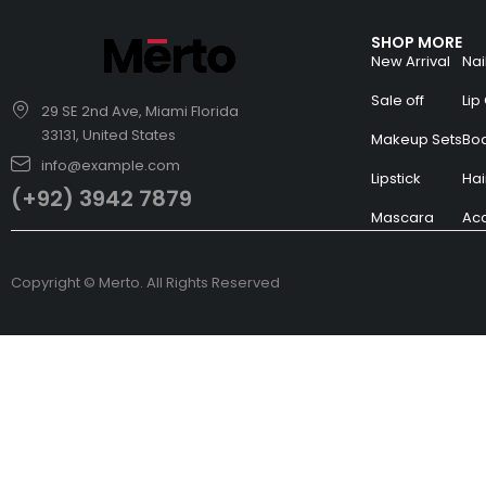
SHOP MORE
New Arrival
Nai
Sale off
Lip
29 SE 2nd Ave, Miami Florida
33131, United States
Makeup Sets
Bo
info@example.com
Lipstick
Hai
(+92) 3942 7879
Mascara
Acc
Copyright © Merto. All Rights Reserved